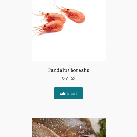
Pandalus borealis
$
10.00
Add to cart