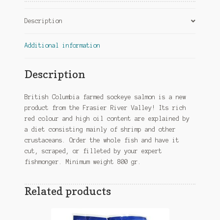
Description
Additional information
Description
British Columbia farmed sockeye salmon is a new
product from the Frasier River Valley! Its rich
red colour and high oil content are explained by
a diet consisting mainly of shrimp and other
crustaceans. Order the whole fish and have it
cut, scraped, or filleted by your expert
fishmonger. Minimum weight 800 gr.
Related products