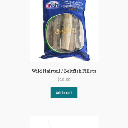
Wild Hairtail / Beltfish Fillets
$
10.00
Add to cart