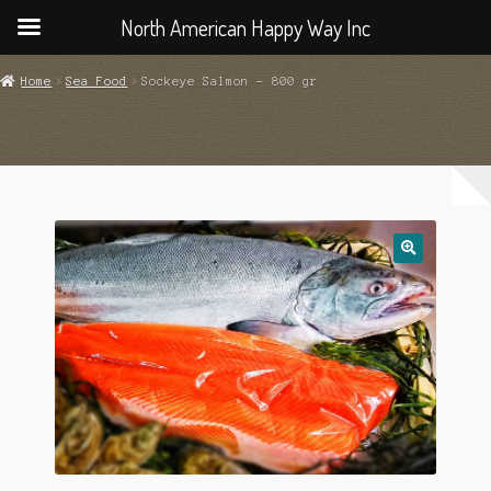
North American Happy Way Inc
Home
Sea Food
Sockeye Salmon – 800 gr