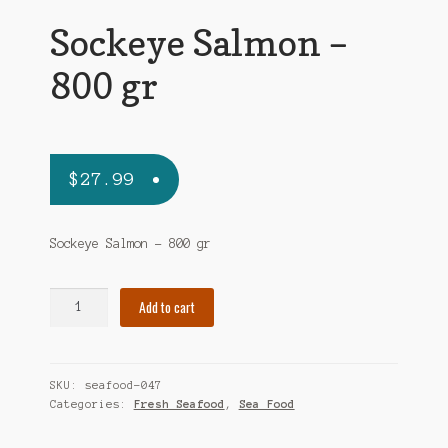
Sockeye Salmon –
800 gr
$
27.99
Sockeye Salmon – 800 gr
Sockeye
Add to cart
Salmon
-
800
SKU:
seafood-047
gr
Categories:
Fresh Seafood
,
Sea Food
quantity