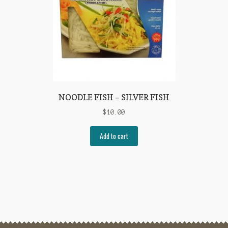
NOODLE FISH – SILVER FISH
$
10.00
Add to cart