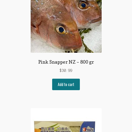
Pink Snapper NZ – 800 gr
$
30.99
Add to cart