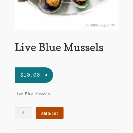
Live Blue Mussels
$
10.00
Live Blue Mussels
Live
Add to cart
Blue
Mussels
quantity