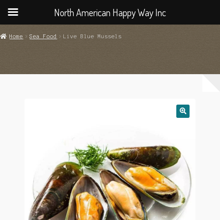
North American Happy Way Inc
Home
Sea Food
Live Blue Mussels