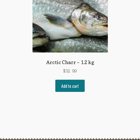
Arctic Charr – 1.2 kg
$
32.99
Add to cart