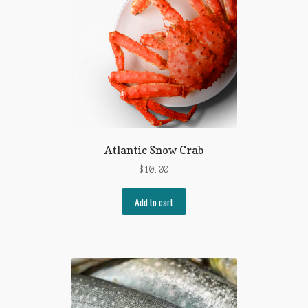
Atlantic Snow Crab
$
10.00
Add to cart