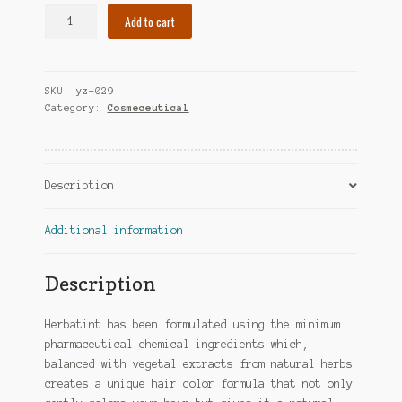
Herbatint
Add to cart
Permanent
Herbal
Haircolor
SKU:
yz-029
Gel,
Category:
Cosmeceutical
4C
Ash
Chestnut,
4
Description
Ounce
quantity
Additional information
Description
Herbatint has been formulated using the minimum
pharmaceutical chemical ingredients which,
balanced with vegetal extracts from natural herbs
creates a unique hair color formula that not only