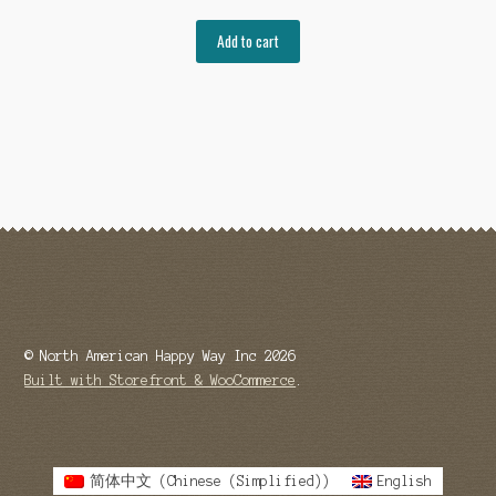
Add to cart
© North American Happy Way Inc 2026
Built with Storefront & WooCommerce
.
简体中文
(
Chinese (Simplified)
)
English