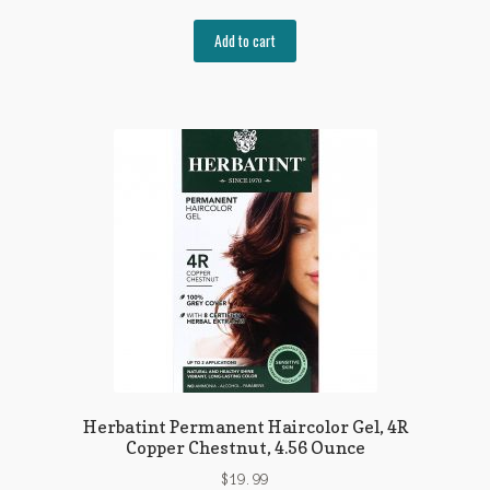
Add to cart
Herbatint Permanent Haircolor Gel, 4R
Copper Chestnut, 4.56 Ounce
$
19.99