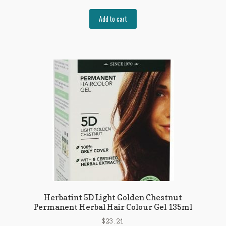
Add to cart
Herbatint 5D Light Golden Chestnut
Permanent Herbal Hair Colour Gel 135ml
$
23.21