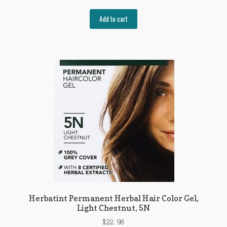
Add to cart
Herbatint Permanent Herbal Hair Color Gel,
Light Chestnut, 5N
$
22.98