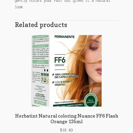
gently colors your hair but gives it a natural
look.
Related products
Herbatint Natural coloring Nuance FF6 Flash
Orange 135ml
$
18.49