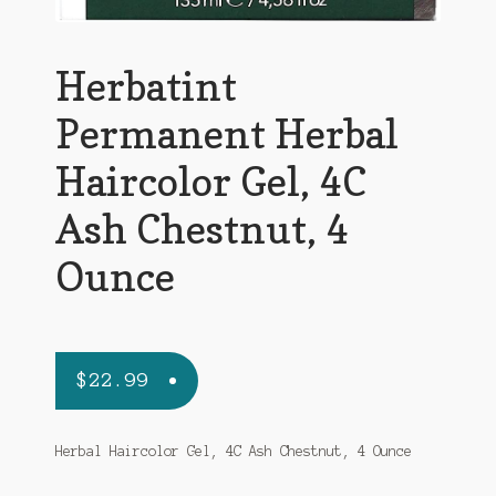
Herbatint
Permanent Herbal
Haircolor Gel, 4C
Ash Chestnut, 4
Ounce
$
22.99
Herbal Haircolor Gel, 4C Ash Chestnut, 4 Ounce