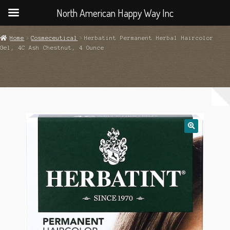
North American Happy Way Inc
Home
Cosmeceutical
Herbatint Permanent Herbal Haircolor
Gel, 4C Ash Chestnut, 4 Ounce