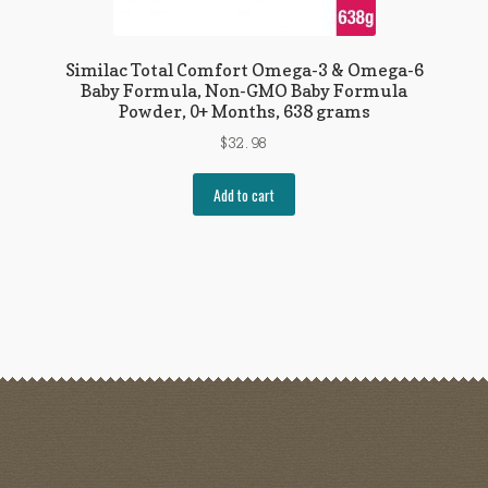
Similac Total Comfort Omega-3 & Omega-6
Baby Formula, Non-GMO Baby Formula
Powder, 0+ Months, 638 grams
$
32.98
Add to cart