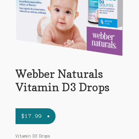
Webber Naturals
Vitamin D3 Drops
$
17.99
Vitamin D3 Drops