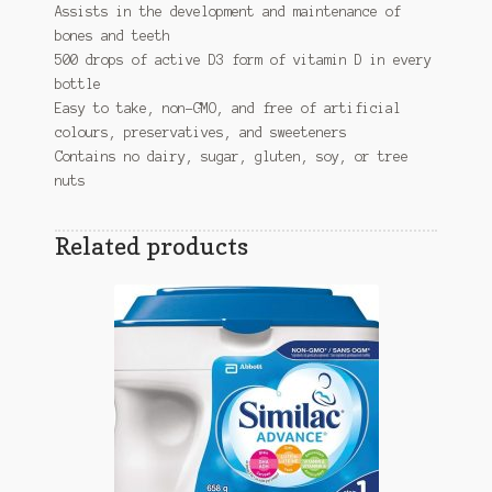
Assists in the development and maintenance of
bones and teeth
500 drops of active D3 form of vitamin D in every
bottle
Easy to take, non-GMO, and free of artificial
colours, preservatives, and sweeteners
Contains no dairy, sugar, gluten, soy, or tree
nuts
Related products