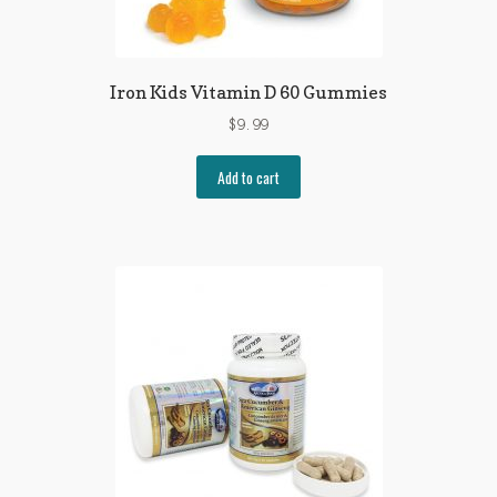
Iron Kids Vitamin D 60 Gummies
$
9.99
Add to cart