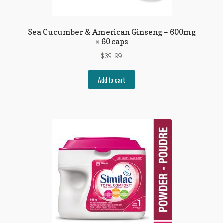
Sea Cucumber & American Ginseng – 600mg
× 60 caps
$
39.99
Add to cart