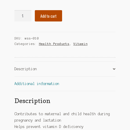
Webber
Add to cart
Naturals
Vitamin
D3
SKU:
wss-010
Drops
Categories:
Health Products
,
Vitamin
quantity
Description
Additional information
Description
Contributes to maternal and child health during
pregnancy and lactation
Helps prevent vitamin D deficiency