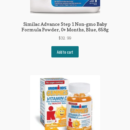
Similac Advance Step 1 Non-gmo Baby
Formula Powder, 0+ Months, Blue, 658g
$
32.99
Add to cart