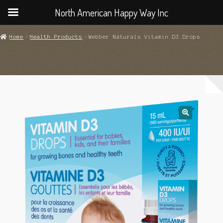
North American Happy Way Inc
Home
Health Products
Webber Naturals Vitamin D3 Drops