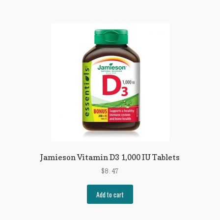
Jamieson Vitamin D3 1,000 IU Tablets
$
8.47
Add to cart