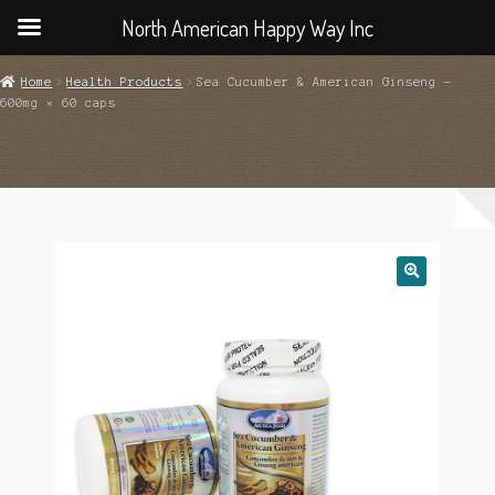
North American Happy Way Inc
Home
Health Products
Sea Cucumber & American Ginseng –
600mg × 60 caps