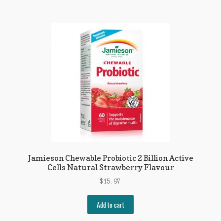
Jamieson Chewable Probiotic 2 Billion Active
Cells Natural Strawberry Flavour
$
15.97
Add to cart