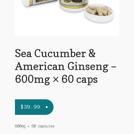
Sea Cucumber &
American Ginseng –
600mg × 60 caps
$
39.99
600mg × 60 capsules