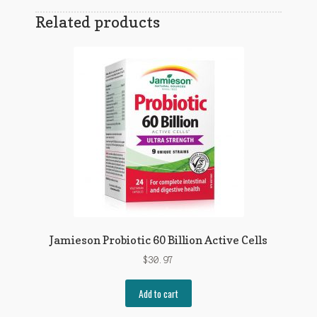
Related products
Jamieson Probiotic 60 Billion Active Cells
$
30.97
Add to cart