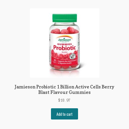
Jamieson Probiotic 1 Billion Active Cells Berry
Blast Flavour Gummies
$
18.97
Add to cart