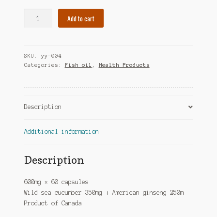
Sea
Add to cart
Cucumber
&
American
SKU:
yy-004
Ginseng
Categories:
Fish oil
,
Health Products
-
600mg
×
60
Description
caps
quantity
Additional information
Description
600mg × 60 capsules
Wild sea cucumber 350mg + American ginseng 250m
Product of Canada