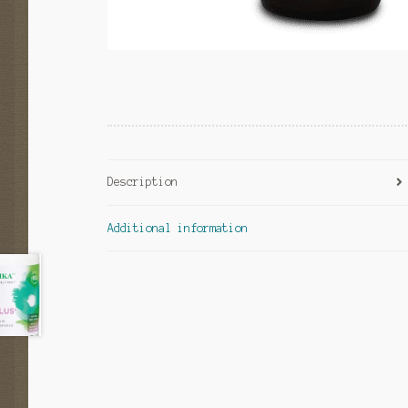
Description
Additional information