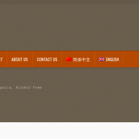
RT
ABOUT US
CONTACT US
简体中文
ENGLISH
opolis, Alcohol Free