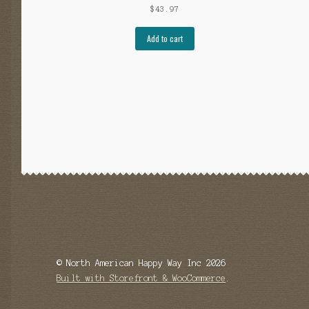
$
43.97
Add to cart
© North American Happy Way Inc 2026
Built with Storefront & WooCommerce
.