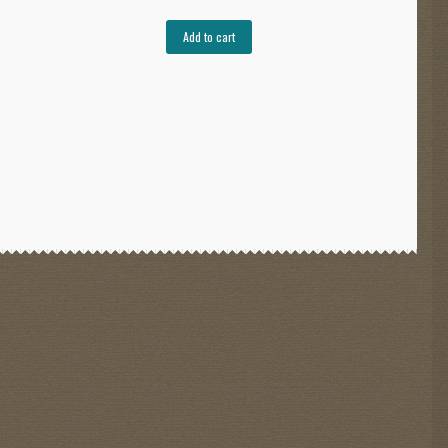
Add to cart