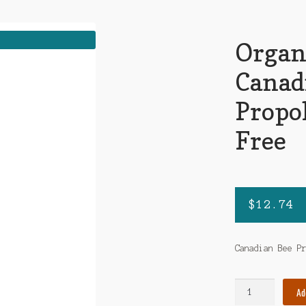
Organ
Canad
Propol
Free
$
12.74
Canadian Bee P
Organika
Ad
-