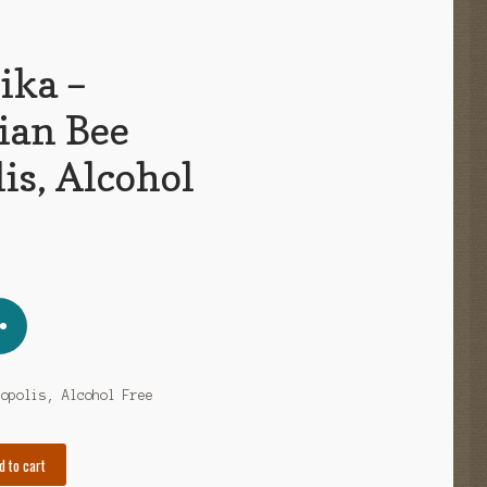
ika –
ian Bee
is, Alcohol
ropolis, Alcohol Free
d to cart