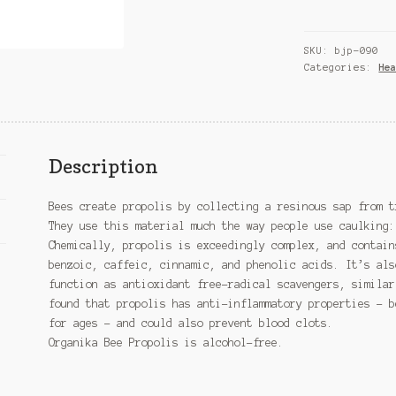
Canadian
Bee
SKU:
bjp-090
Propolis,
Categories:
He
Alcohol
Free
quantity
Description
Bees create propolis by collecting a resinous sap from t
They use this material much the way people use caulking:
Chemically, propolis is exceedingly complex, and contain
benzoic, caffeic, cinnamic, and phenolic acids. It’s als
function as antioxidant free-radical scavengers, similar
found that propolis has anti-inflammatory properties – b
for ages – and could also prevent blood clots.
Organika Bee Propolis is alcohol-free.