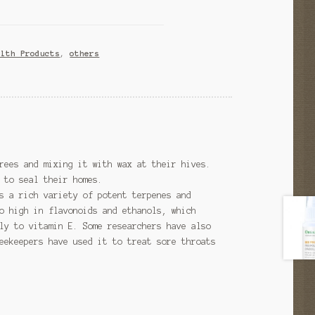
alth Products
,
others
rees and mixing it with wax at their hives.
 to seal their homes.
s a rich variety of potent terpenes and
o high in flavonoids and ethanols, which
ly to vitamin E. Some researchers have also
eekeepers have used it to treat sore throats