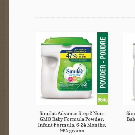
Similac Advance Step 2 Non-
Sim
GMO Baby Formula Powder,
Bab
Infant Formula, 6-24 Months,
964 grams