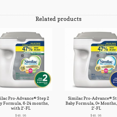
Related products
ilac Pro-Advance® Step 2
Similac Pro-Advance® St
y Formula, 6-24 months,
Baby Formula, 0+ Months,
with 2′-FL
2′-FL
$
48.98
$
48.98