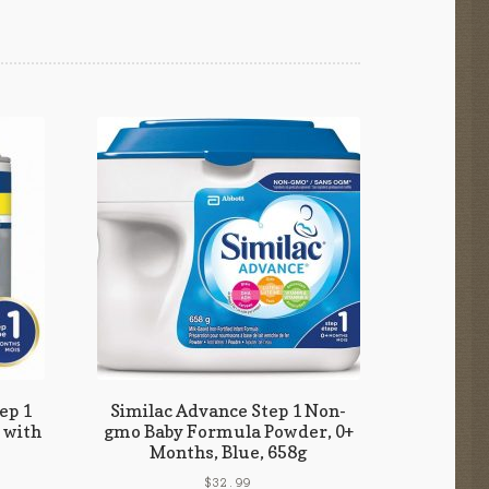
ep 1
Similac Advance Step 1 Non-
 with
gmo Baby Formula Powder, 0+
Months, Blue, 658g
$
32.99