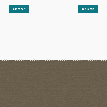
Add to cart
Add to cart