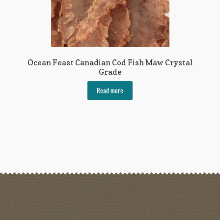
Ocean Feast Canadian Cod Fish Maw Crystal
Grade
Read more