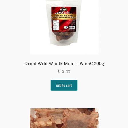
Dried Wild Whelk Meat – PanaC 200g
$
12.99
Add to cart