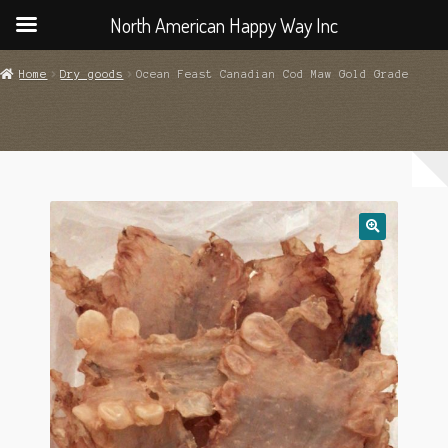
North American Happy Way Inc
Home
Dry goods
Ocean Feast Canadian Cod Maw Gold Grade