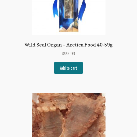
Wild Seal Organ – Arctica Food 40-59g
$
99.99
Add to cart