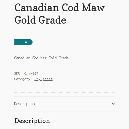
Canadian Cod Maw
Gold Grade
Canadian Cod Maw Gold Grade
SKU:
dry-007
Category:
Dry goods
Description
Description