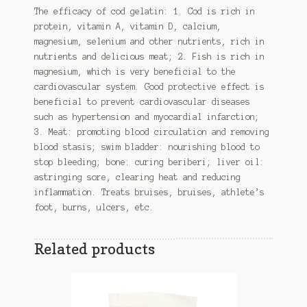
The efficacy of cod gelatin: 1. Cod is rich in
protein, vitamin A, vitamin D, calcium,
magnesium, selenium and other nutrients, rich in
nutrients and delicious meat; 2. Fish is rich in
magnesium, which is very beneficial to the
cardiovascular system. Good protective effect is
beneficial to prevent cardiovascular diseases
such as hypertension and myocardial infarction;
3. Meat: promoting blood circulation and removing
blood stasis; swim bladder: nourishing blood to
stop bleeding; bone: curing beriberi; liver oil:
astringing sore, clearing heat and reducing
inflammation. Treats bruises, bruises, athlete’s
foot, burns, ulcers, etc.
Related products