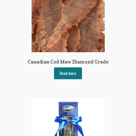
Canadian Cod Maw Diamond Grade
Read more