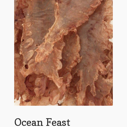
Ocean Feast