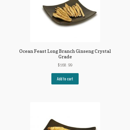
Ocean Feast Long Branch Ginseng Crystal
Grade
$
168.99
Add to cart