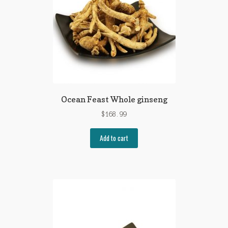
Ocean Feast Whole ginseng
$
168.99
Add to cart