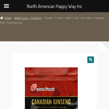
North American Happy Way Inc
Home
American ginseng
Ocean Feast American Ginseng Powder
Tea Packaging