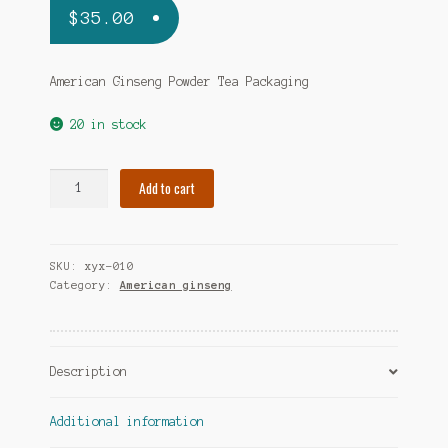
$
35.00
American Ginseng Powder Tea Packaging
20 in stock
Ocean
Add to cart
Feast
American
Ginseng
SKU:
xyx-010
Powder
Category:
American ginseng
Tea
Packaging
quantity
Description
Additional information