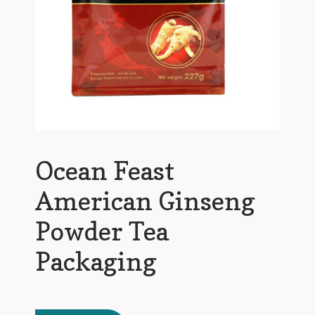
Ocean Feast
American Ginseng
Powder Tea
Packaging