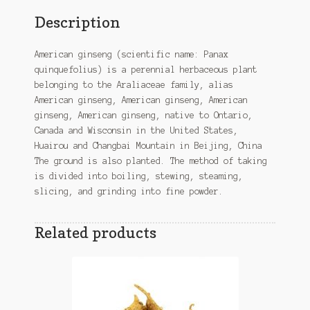
Description
American ginseng (scientific name: Panax
quinquefolius) is a perennial herbaceous plant
belonging to the Araliaceae family, alias
American ginseng, American ginseng, American
ginseng, American ginseng, native to Ontario,
Canada and Wisconsin in the United States,
Huairou and Changbai Mountain in Beijing, China
The ground is also planted. The method of taking
is divided into boiling, stewing, steaming,
slicing, and grinding into fine powder.
Related products