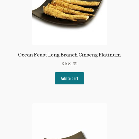
Ocean Feast Long Branch Ginseng Platinum
$
168.99
Add to cart