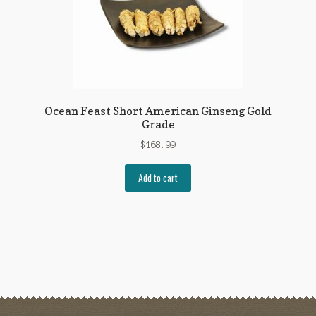
Ocean Feast Short American Ginseng Gold
Grade
$
168.99
Add to cart