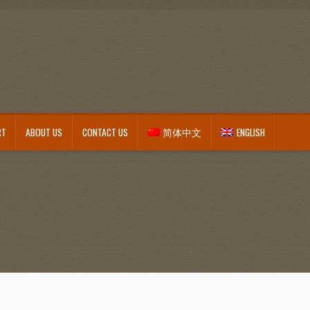
RT
ABOUT US
CONTACT US
简体中文
ENGLISH