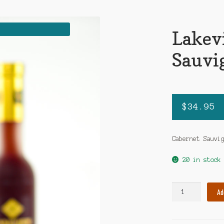
Lakev
Sauvi
$
34.95
Cabernet Sauvi
20 in stock
Lakeview
Ad
Cabernet
Sauvignon
quantity