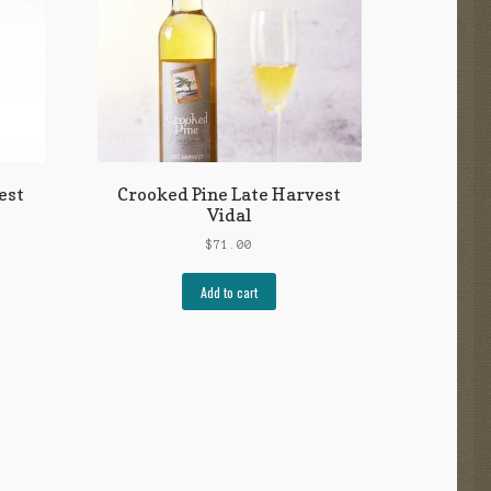
est
Crooked Pine Late Harvest
Vidal
$
71.00
Add to cart