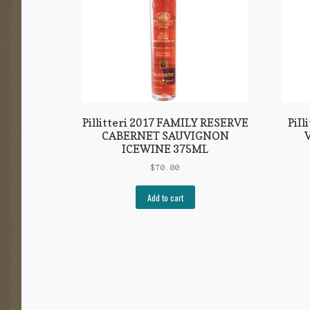
Pillitteri 2017 FAMILY RESERVE
PiI
CABERNET SAUVIGNON
ICEWINE 375ML
$
70.00
Add to cart