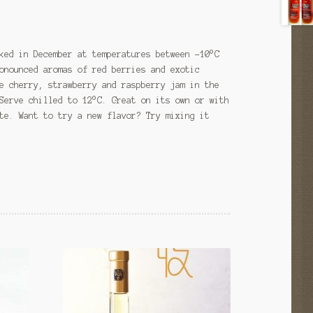
ked in December at temperatures between -10°C
onounced aromas of red berries and exotic
e cherry, strawberry and raspberry jam in the
Serve chilled to 12°C. Great on its own or with
te. Want to try a new flavor? Try mixing it