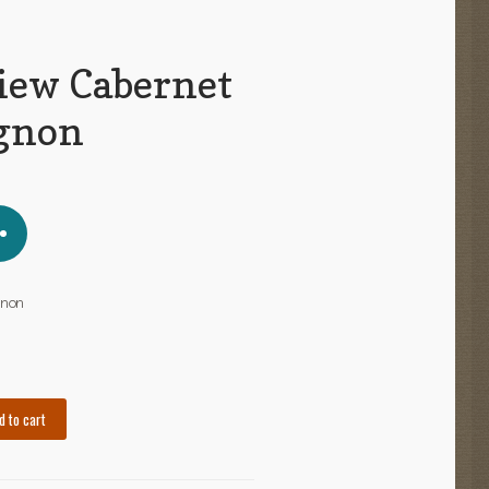
iew Cabernet
gnon
gnon
d to cart