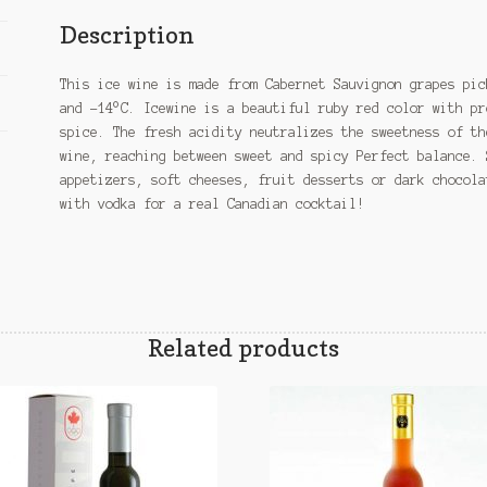
Description
This ice wine is made from Cabernet Sauvignon grapes pic
and -14°C. Icewine is a beautiful ruby red color with pr
spice. The fresh acidity neutralizes the sweetness of th
wine, reaching between sweet and spicy Perfect balance. 
appetizers, soft cheeses, fruit desserts or dark chocola
with vodka for a real Canadian cocktail!
Related products