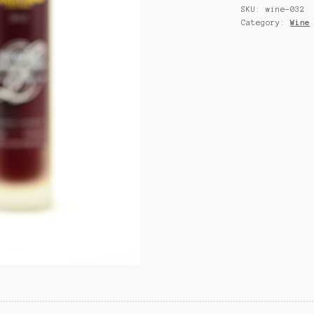
SKU:
wine-032
Category:
Wine