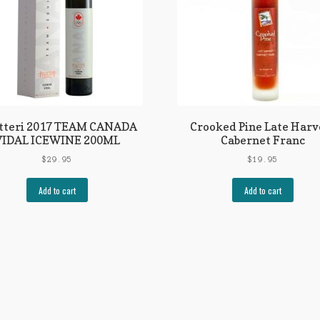
litteri 2017 TEAM CANADA
Crooked Pine Late Harv
VIDAL ICEWINE 200ML
Cabernet Franc
$
29.95
$
19.95
Add to cart
Add to cart