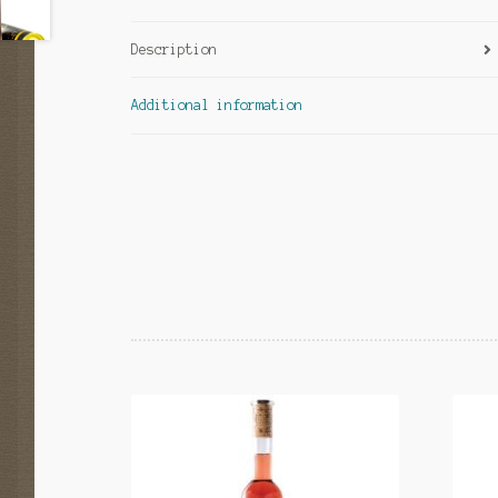
Description
Additional information