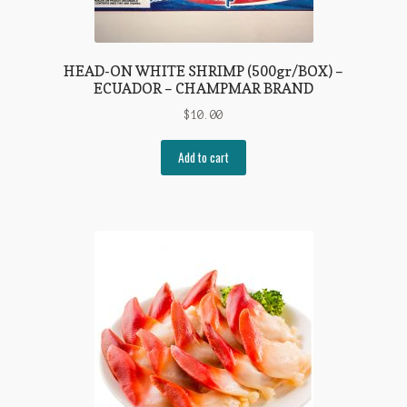
HEAD-ON WHITE SHRIMP (500gr/BOX) –
ECUADOR – CHAMPMAR BRAND
$
10.00
Add to cart