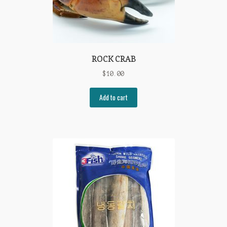
ROCK CRAB
$
10.00
Add to cart