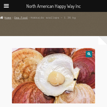
North American Happy Way Inc
Home
Sea Food
Hokkaido scallops – 1.36 kg