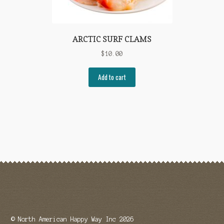
ARCTIC SURF CLAMS
$
10.00
Add to cart
© North American Happy Way Inc 2026