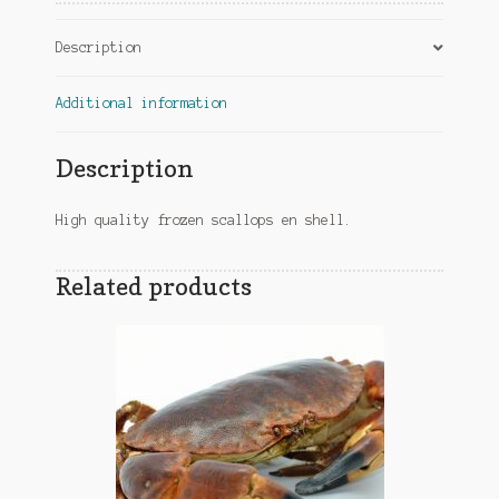
Description
Additional information
Description
High quality frozen scallops en shell.
Related products