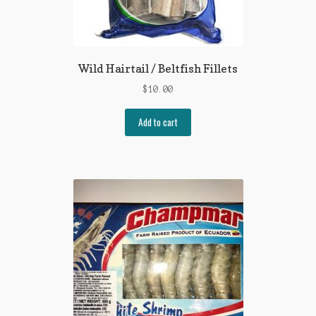
Wild Hairtail / Beltfish Fillets
$
10.00
Add to cart