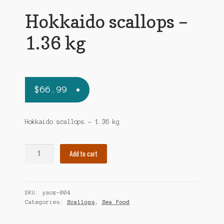
Hokkaido scallops –
1.36 kg
$
66.99
Hokkaido scallops – 1.36 kg
Hokkaido
Add to cart
scallops
-
1.36
SKU:
yaoz-004
kg
Categories:
Scallops
,
Sea Food
quantity