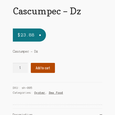
Cascumpec – Dz
$
23.88
Cascumpec – Dz
Cascumpec
Add to cart
-
Dz
quantity
SKU:
sh-005
Categories:
Oyster
,
Sea Food
Description