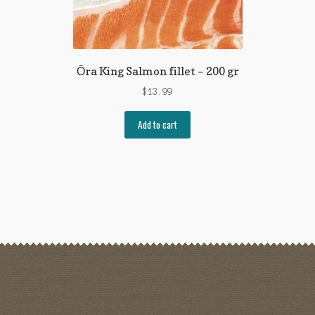
Ōra King Salmon fillet – 200 gr
$
13.99
Add to cart