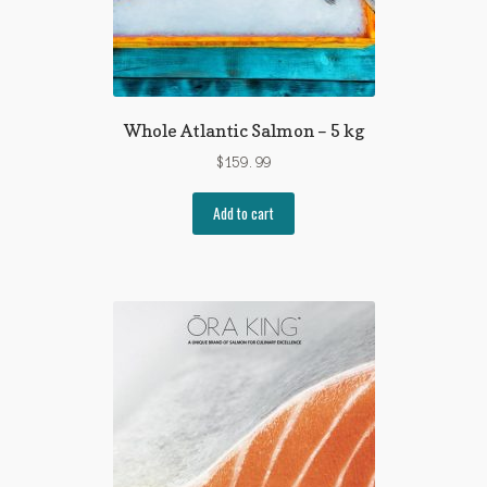
Whole Atlantic Salmon – 5 kg
$
159.99
Add to cart