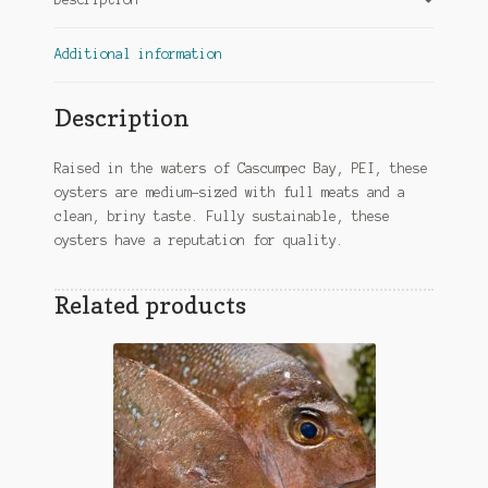
Additional information
Description
Raised in the waters of Cascumpec Bay, PEI, these
oysters are medium-sized with full meats and a
clean, briny taste. Fully sustainable, these
oysters have a reputation for quality.
Related products