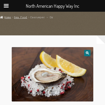
North American Happy Way Inc
Home
Sea Food
Cascumpec – Dz