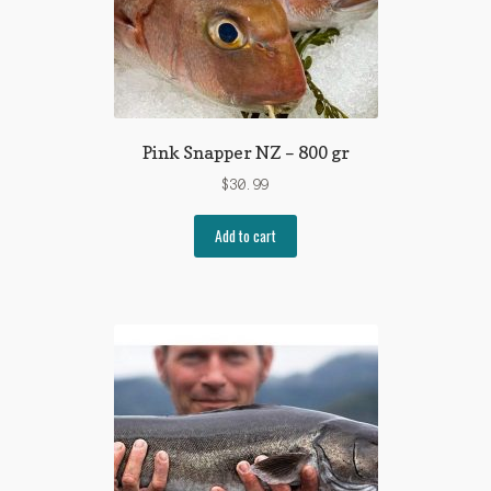
Pink Snapper NZ – 800 gr
$
30.99
Add to cart