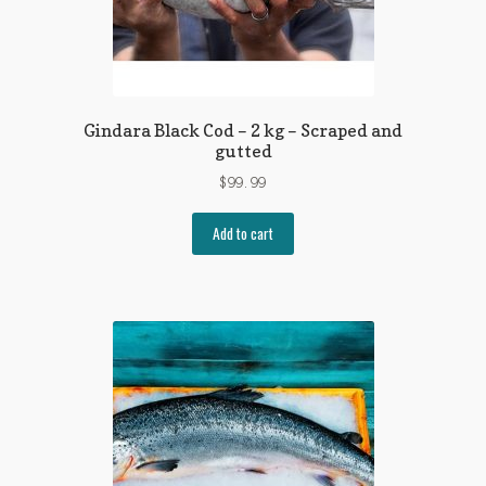
Gindara Black Cod – 2 kg – Scraped and
gutted
$
99.99
Add to cart