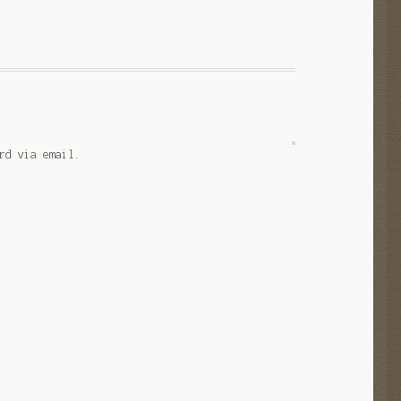
rd via email.