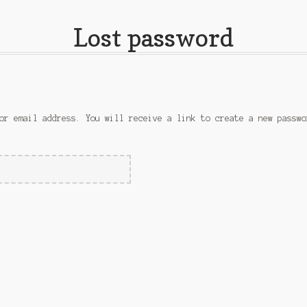
Lost password
or email address. You will receive a link to create a new passwo