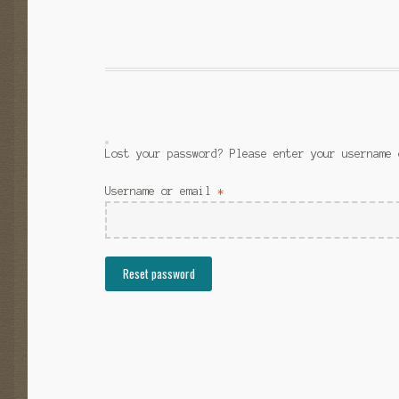
Lost your password? Please enter your username 
Required
Username or email
*
Reset password