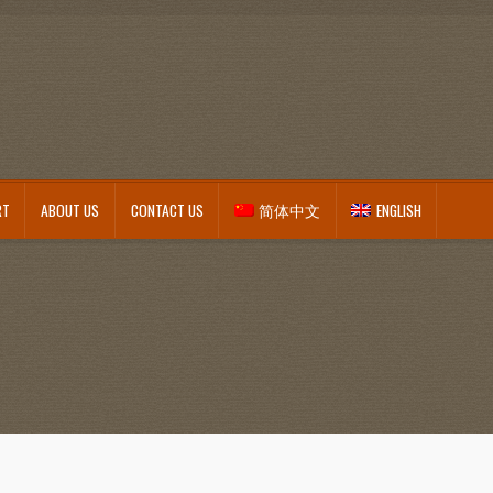
RT
ABOUT US
CONTACT US
简体中文
ENGLISH